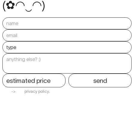
(
✿
◠
‿
◠
)
estimated price
send
-
>
p
r
i
v
a
c
y
p
o
l
i
c
y
.