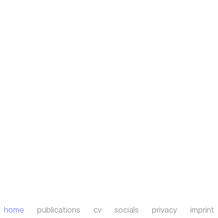
home
publications
cv
socials
privacy
imprint